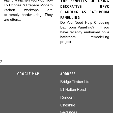
THE BENEFITS OF USING
Fitting A Kitchen Worktop How
To Choose & Prepare Modern
DECORATIVE UPVC
kitchen worktops are
CLADDING AS BATHROOM
extremely hardwearing. They
PANELLING
are often...
Do You Need Help Choosing
Bathroom Panelling? If you
have recently embarked on a
bathroom remodelling
project...
2
GOOGLE MAP
ADDRESS
Bridge Timber Ltd
51 Halton Road
Runcorn
Cheshire
WA7 5QU