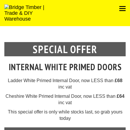
SPECIAL OFFER
INTERNAL WHITE PRIMED DOORS
Ladder White Primed Internal Door, now LESS than
£68
inc vat
Cheshire White Primed Internal Door, now LESS than
£64
inc vat
This
special offer
is only while stocks last, so grab yours
today