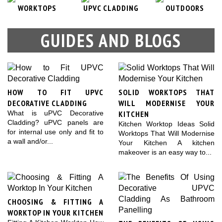
WORKTOPS
UPVC CLADDING
OUTDOORS
GUIDES AND BLOGS
HOW TO FIT UPVC
SOLID WORKTOPS THAT
DECORATIVE CLADDING
WILL MODERNISE YOUR
KITCHEN
What is uPVC Decorative
Cladding? uPVC panels are
Kitchen Worktop Ideas Solid
for internal use only and fit to
Worktops That Will Modernise
a wall and/or...
Your Kitchen A kitchen
makeover is an easy way to...
CHOOSING & FITTING A
WORKTOP IN YOUR KITCHEN