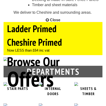
Timber and sheet materials
We deliver to Cheshire and surrounding areas.
Close
Ladder Primed
OFFERS
Now LESS than £68 inc vat
Cheshire Primed
Now LESS than £64 inc vat
Browse Our
Offers
DEPARTMENTS
STAIR PARTS
INTERNAL
SHEETS &
DOORS
TIMBER