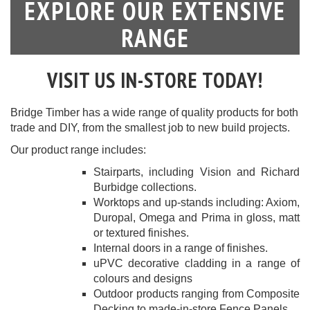
EXPLORE OUR EXTENSIVE
RANGE
VISIT US IN-STORE TODAY!
Bridge Timber has a wide range of quality products for both
trade and DIY, from the smallest job to new build projects.
Our product range includes:
Stairparts
, including Vision and Richard
Burbidge collections.
Worktops
and up-stands including: Axiom,
Duropal, Omega and Prima in gloss, matt
or textured finishes.
Internal doors
in a range of finishes.
uPVC decorative cladding
in a range of
colours and designs
Outdoor products
ranging from Composite
Decking to made-in-store Fence Panels