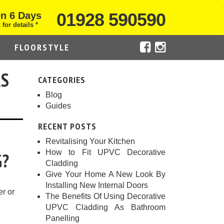
01928 590590
n 6 Days
 for details *
FLOORSTYLE
AS
CATEGORIES
Blog
Guides
RECENT POSTS
Revitalising Your Kitchen
How to Fit UPVC Decorative
G?
Cladding
Give Your Home A New Look By
Installing New Internal Doors
er or
The Benefits Of Using Decorative
UPVC Cladding As Bathroom
Panelling