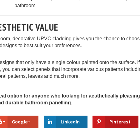
bathroom.
ESTHETIC VALUE
room, decorative UPVC cladding gives you the chance to choos
 designs to best suit your preferences.
esigns that only have a single colour painted onto the surface. I
nt, you can select panels that incorporate various patterns includi
oral patterns, leaves and much more.
eal option for anyone who looking for aesthetically pleasing
nd durable bathroom panelling.
Google+
LinkedIn
Pinterest