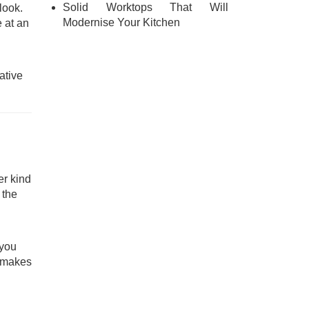
Solid Worktops That Will
look.
Modernise Your Kitchen
 at an
ative
er kind
 the
 you
h makes