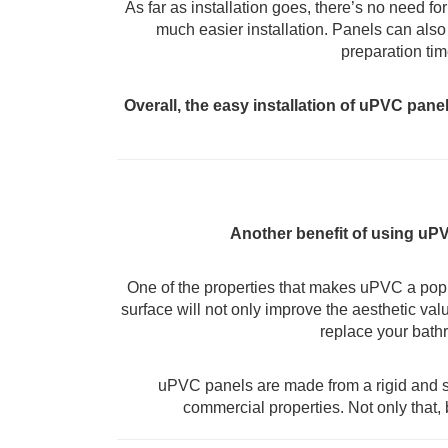
As far as installation goes, there’s no need f
much easier installation. Panels can also 
preparation tim
Overall, the easy installation of uPVC pan
Another benefit of using uPV
One of the properties that makes uPVC a popula
surface will not only improve the aesthetic valu
replace your bathr
uPVC panels are made from a rigid and st
commercial properties. Not only that,