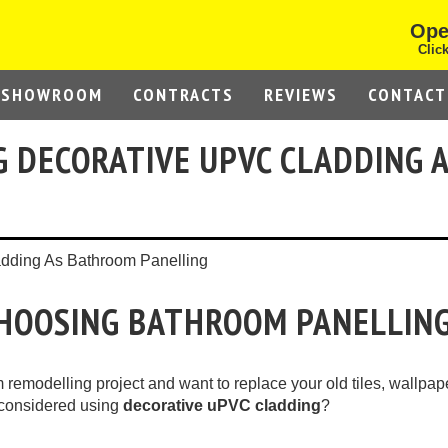
Ope
Click
SHOWROOM
CONTRACTS
REVIEWS
CONTACT
G DECORATIVE UPVC CLADDING 
CHOOSING BATHROOM PANELLIN
remodelling project and want to replace your old tiles, wallpap
 considered using
decorative uPVC cladding
?