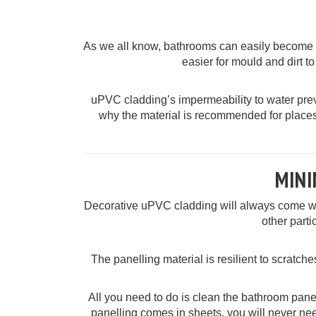
As we all know, bathrooms can easily become un
easier for mould and dirt to
uPVC cladding’s impermeability to water prev
why the material is recommended for places
MIN
Decorative uPVC cladding will always come with
other parti
The panelling material is resilient to scratches
All you need to do is clean the bathroom panell
panelling comes in sheets, you will never nee