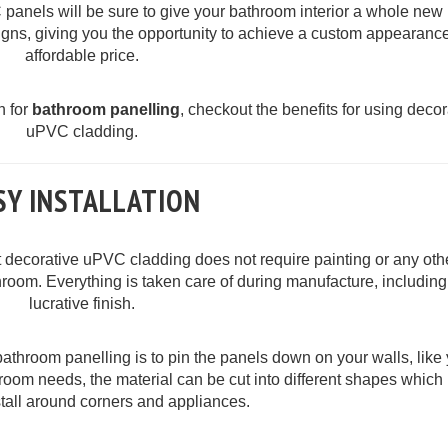
anels will be sure to give your bathroom interior a whole new 
igns, giving you the opportunity to achieve a custom appearance
affordable price.
n for
bathroom panelling
, checkout the benefits for using decor
uPVC cladding.
SY INSTALLATION
at decorative uPVC cladding does not require painting or any oth
throom. Everything is taken care of during manufacture, including
lucrative finish.
bathroom panelling is to pin the panels down on your walls, like
hroom needs, the material can be cut into different shapes whic
nstall around corners and appliances.