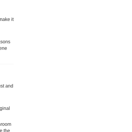
make it
asons
iene
ust and
iginal
throom
e the