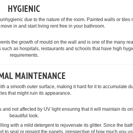
HYGIENIC
hygienic due to the nature of the room. Painted walls or tiles 
 move in and start living rent free in your bathroom.
ents the growth of mould on the wall and is one of the many re
 such as hospitals, restaurants and schools that have high hyg
requirements.
IMAL MAINTENANCE
 a smooth outer surface, making it hard for it to accumulate d
cles that might ruin its appearance.
 and not affected by UV light ensuring that it will maintain its or
beautiful look.
ing with a mild detergent to rejuvenate its glitter. Since the ba
d to seal or repaint the panels, irrespective of how much you us