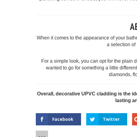
A
When it comes to the appearance of your bath
a selection of
For a simple look, you can opt for the plain d
wanted to go for something a little differe
diamonds, fl
Overall, decorative UPVC cladding is the id
lasting a
Facebook
Twitter