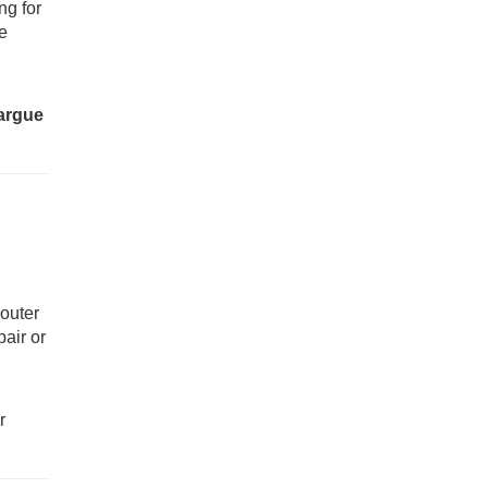
ng for
he
 argue
 outer
pair or
r