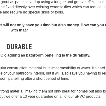
or grout as panels overlap using a tongue and groove effect, maki
be fixed directly over existing ceramic tiles which can reduce t
e and require no special skills or tools.
els will not only save you time but also money. How can you
with that?
DURABLE
C cladding as bathroom panelling is the durability.
r construction material is its impermeability to water. It’s hard
e of your bathroom interior, but it will also save you having to re
oom panelling after a short period of time.
rong material, making them not only ideal for homes but also fo
 but we offer a 10 year guarantee on all of our uPVC products.