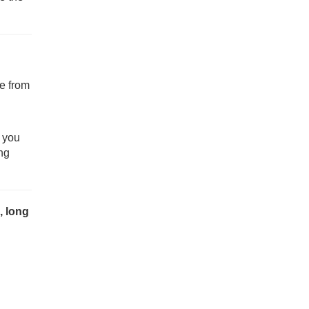
e from
f you
ng
, long