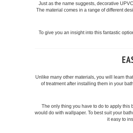
Just as the name suggests, decorative UPVC p
The material comes in a range of different des
To give you an insight into this fantastic optio
EA
Unlike many other materials, you will learn th
of treatment after installing them in your ba
The only thing you have to do to apply this 
would do with wallpaper. To best suit your bat
it easy to i