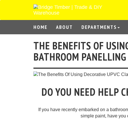
HOME
ABOUT
DEPARTMENTS
THE BENEFITS OF USIN
BATHROOM PANELLING
DO YOU NEED HELP 
If you have recently embarked on a bathroom 
simple paint, have you